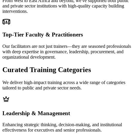
From West to East Africa and beyond, we've supported both public
and private sector institutions with high-quality capacity building
interventions.
Top-Tier Faculty & Practitioners
Our facilitators are not just trainers—they are seasoned professionals
with deep expertise in governance, leadership, procurement, and
organizational development.
Curated Training
Categories
We deliver high-impact training across a wide range of categories
tailored to public and private sector needs.
Leadership & Management
Enhancing strategic thinking, decision-making, and institutional
effectiveness for executives and senior professionals.