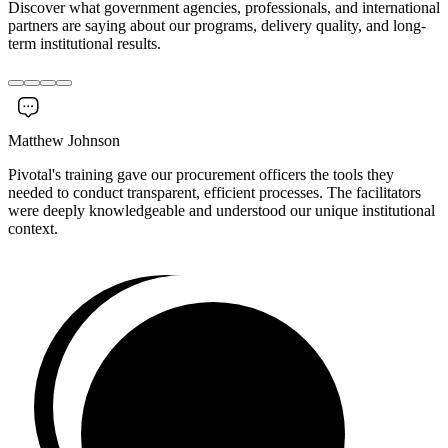
Discover what government agencies, professionals, and international
partners are saying about our programs, delivery quality, and long-
term institutional results.
Matthew Johnson
Pivotal's training gave our procurement officers the tools they
needed to conduct transparent, efficient processes. The facilitators
were deeply knowledgeable and understood our unique institutional
context.