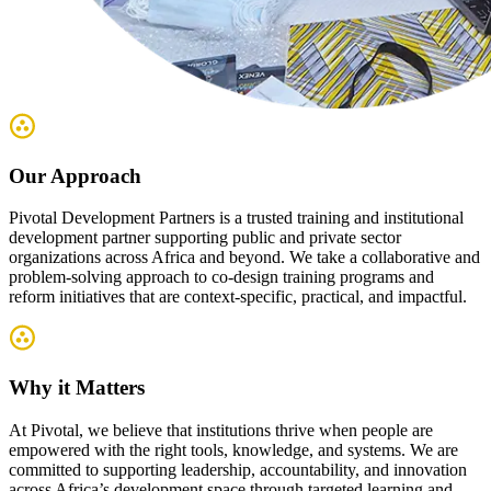
Our Approach
Pivotal Development Partners is a trusted training and institutional
development partner supporting public and private sector
organizations across Africa and beyond. We take a collaborative and
problem-solving approach to co-design training programs and
reform initiatives that are context-specific, practical, and impactful.
Why it Matters
At Pivotal, we believe that institutions thrive when people are
empowered with the right tools, knowledge, and systems. We are
committed to supporting leadership, accountability, and innovation
across Africa’s development space through targeted learning and