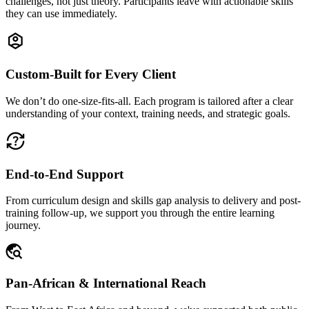
challenges, not just theory. Participants leave with actionable skills
they can use immediately.
Custom-Built for Every Client
We don’t do one-size-fits-all. Each program is tailored after a clear
understanding of your context, training needs, and strategic goals.
End-to-End Support
From curriculum design and skills gap analysis to delivery and post-
training follow-up, we support you through the entire learning
journey.
Pan-African & International Reach