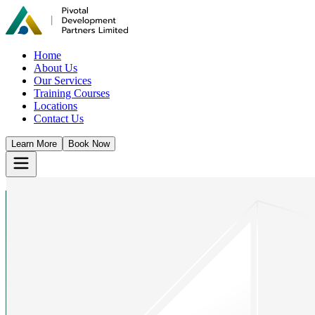
Home
About Us
Our Services
Training Courses
Locations
Contact Us
Learn More
Book Now