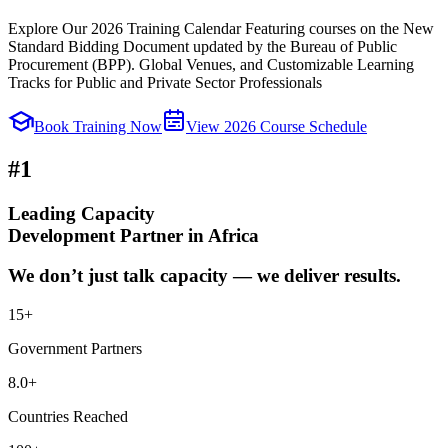
Explore Our 2026 Training Calendar Featuring courses on the New
Standard Bidding Document updated by the Bureau of Public
Procurement (BPP). Global Venues, and Customizable Learning
Tracks for Public and Private Sector Professionals
Book Training Now
View 2026 Course Schedule
#1
Leading Capacity
Development Partner in Africa
We don’t just talk capacity — we deliver results.
15
+
Government Partners
8.0
+
Countries Reached