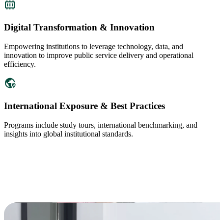
Digital Transformation & Innovation
Empowering institutions to leverage technology, data, and
innovation to improve public service delivery and operational
efficiency.
International Exposure & Best Practices
Programs include study tours, international benchmarking, and
insights into global institutional standards.