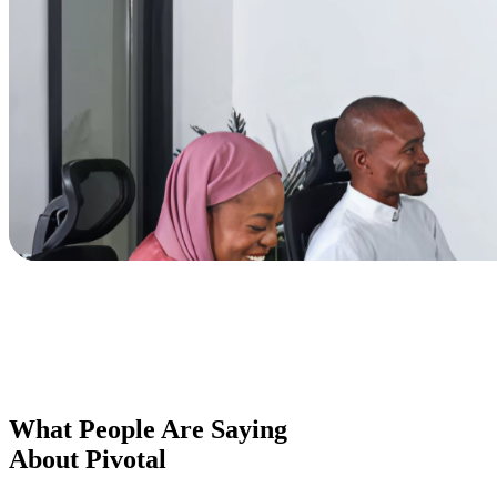
What People Are Saying
About Pivotal