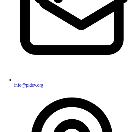
info@pidev.org