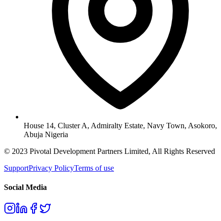
House 14, Cluster A, Admiralty Estate, Navy Town, Asokoro,
Abuja Nigeria
© 2023 Pivotal Development Partners Limited, All Rights Reserved
Support
Privacy Policy
Terms of use
Social Media