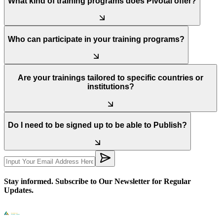
What kind of training programs does Pivotal offer?
Who can participate in your training programs?
Are your trainings tailored to specific countries or
institutions?
Do I need to be signed up to be able to Publish?
Stay informed. Subscribe to Our Newsletter for Regular
Updates.