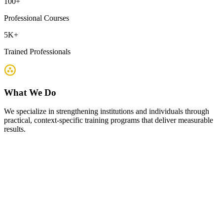
100
+
Professional Courses
5K
+
Trained Professionals
What We Do
We specialize in strengthening institutions and individuals through
practical, context-specific training programs that deliver measurable
results.