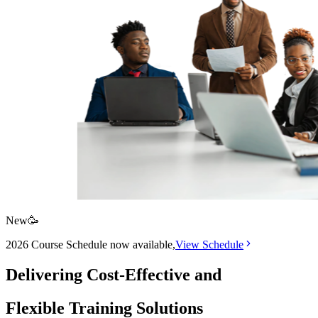
New
🥳
2026 Course Schedule now available,
View
Schedule
Delivering
Cost-Effective
and
Flexible
Training Solutions