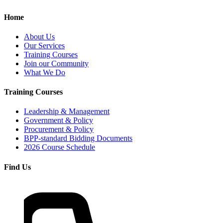
Home
About Us
Our Services
Training Courses
Join our Community
What We Do
Training Courses
Leadership & Management
Government & Policy
Procurement & Policy
BPP-standard Bidding Documents
2026 Course Schedule
Find Us