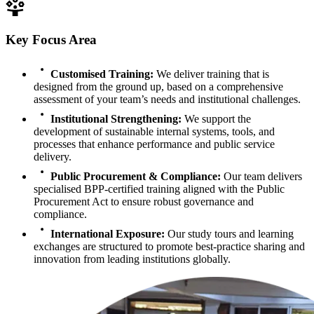
Key Focus Area
Customised Training
:
We deliver training that is
designed from the ground up, based on a comprehensive
assessment of your team’s needs and institutional challenges.
Institutional Strengthening
:
We support the
development of sustainable internal systems, tools, and
processes that enhance performance and public service
delivery.
Public Procurement & Compliance
:
Our team delivers
specialised BPP-certified training aligned with the Public
Procurement Act to ensure robust governance and
compliance.
International Exposure
:
Our study tours and learning
exchanges are structured to promote best-practice sharing and
innovation from leading institutions globally.