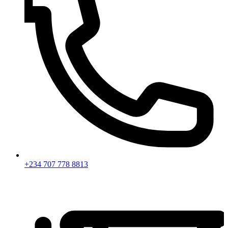
+234 707 778 8813