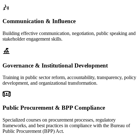
Communication & Influence
Building effective communication, negotiation, public speaking and
stakeholder engagement skills.
Governance & Institutional Development
Training in public sector reform, accountability, transparency, policy
development, and organizational transformation.
Public Procurement & BPP Compliance
Specialized courses on procurement processes, regulatory
frameworks, and best practices in compliance with the Bureau of
Public Procurement (BPP) Act.