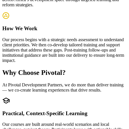
reform strategies.
How We Work
Our process begins with a strategic needs assessment to understand
client priorities. We then co-develop tailored training and support
initiatives that address these gaps. Post-training follow-ups and
institutional guidance are built into our delivery to ensure long-term
impact.
Why
Choose Pivotal?
At Pivotal Development Partners, we do more than deliver training
— we co-create learning experiences that drive results.
Practical, Context-Specific Learning
Our courses are built around real-world scenarios and local