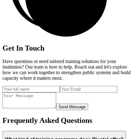
Get In Touch
Have questions or need tailored training solutions for your
institution? Our team is here to help. Reach out and let's explore
how we can work together to strengthen public systems and build
capacity where it matters most.
Send Message
Frequently Asked Questions